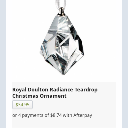
Royal Doulton Radiance Teardrop
Christmas Ornament
$
34.95
or 4 payments of
$
8.74
with Afterpay