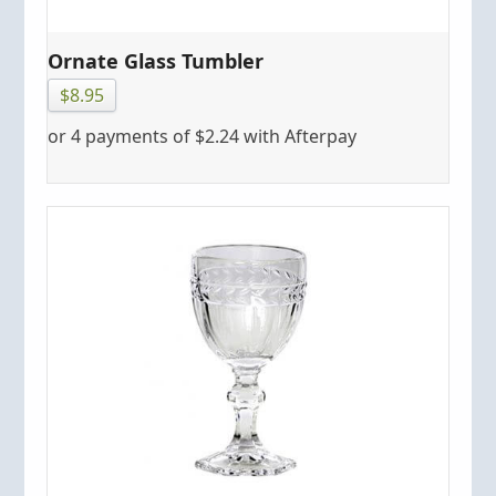
Ornate Glass Tumbler
$
8.95
or 4 payments of
$
2.24
with Afterpay