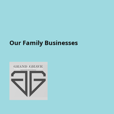
Our Family Businesses