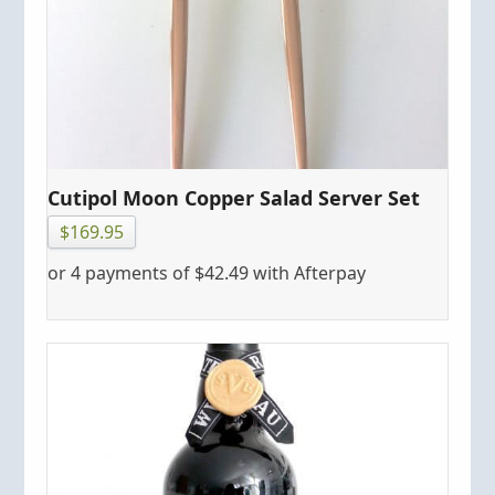
Cutipol Moon Copper Salad Server Set
$
169.95
or 4 payments of
$
42.49
with Afterpay