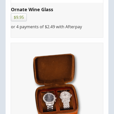
Ornate Wine Glass
$
9.95
or 4 payments of
$
2.49
with Afterpay