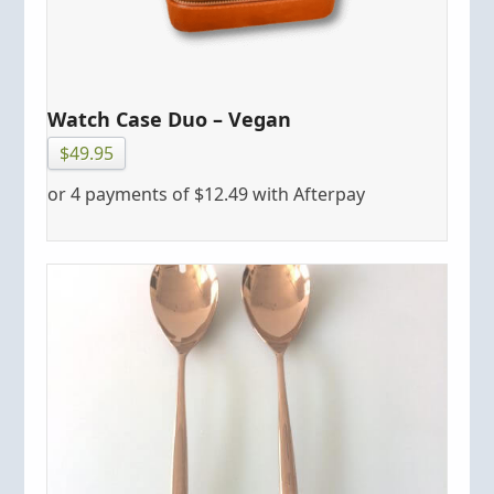
Watch Case Duo – Vegan
$
49.95
or 4 payments of
$
12.49
with Afterpay