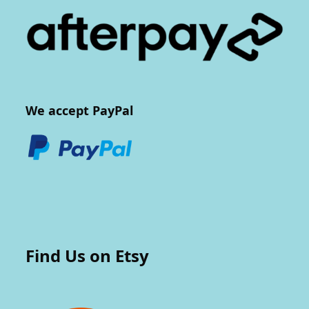
We accept PayPal
Find Us on Etsy