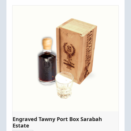
Engraved Tawny Port Box Sarabah
Estate