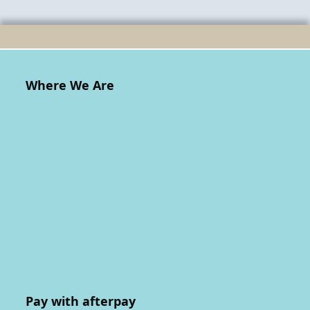
Where We Are
Pay with afterpay