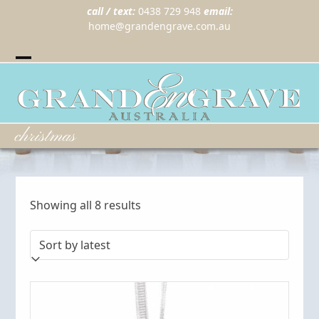
call / text:
0438 729 948
email:
home@grandengrave.com.au
Twitter
Instragram
Facebook
Wordpress
Open
Close
mobile
mobile
menu
menu
christmas
Sorted
Showing all 8 results
by
latest