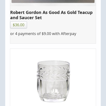
Robert Gordon As Good As Gold Teacup
and Saucer Set
$
36.00
or 4 payments of
$
9.00
with Afterpay