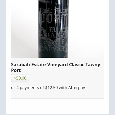
Sarabah Estate Vineyard Classic Tawny
Port
$
50.00
or 4 payments of
$
12.50
with Afterpay