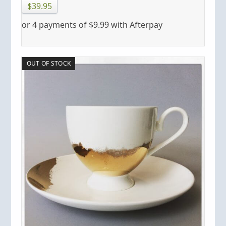
$
39.95
or 4 payments of
$
9.99
with Afterpay
OUT OF STOCK