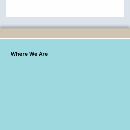
Where We Are