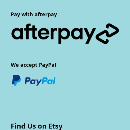
Pay with afterpay
We accept PayPal
Find Us on Etsy