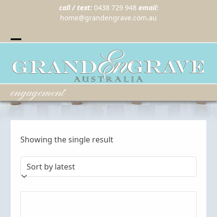
call / text:
0438 729 948
email:
home@grandengrave.com.au
Twitter
Instragram
Facebook
Wordpress
Open
Close
mobile
mobile
menu
menu
engagement
Showing the single result