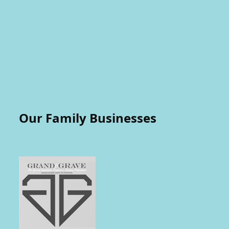
Our Family Businesses