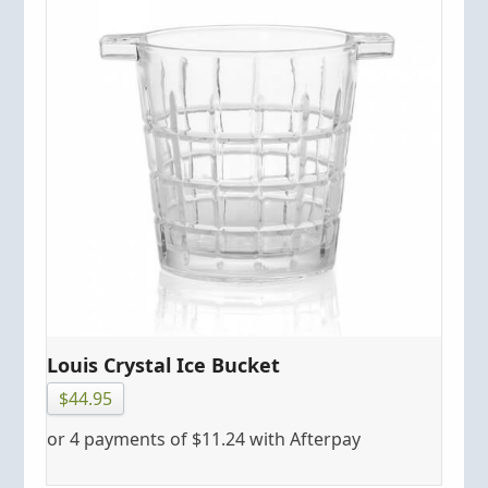
Louis Crystal Ice Bucket
$
44.95
or 4 payments of
$
11.24
with Afterpay