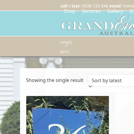
call / text:
0438 729 948
email:
home
Shop
Services
Gallery
Q
engr
ave
Showing the single result