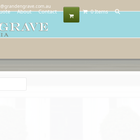
@grandengrave.com.au
uote
About
Contact
0 Items