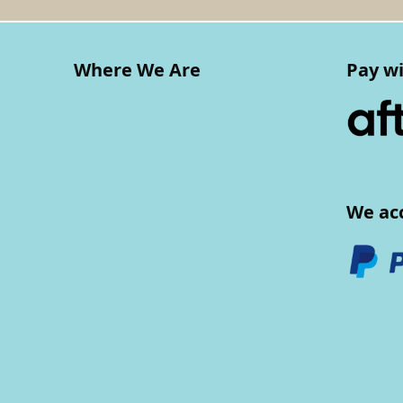
Where We Are
Pay wi
We ac