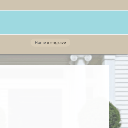
Twitter
Instragram
Facebook
Wordpress
Home
»
engrave