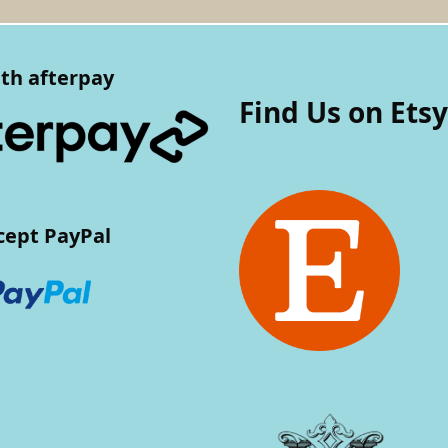
th afterpay
Find Us on Etsy
cept PayPal