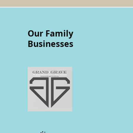
Our Family
Businesses