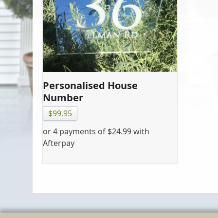
Personalised House
Number
$
99.95
or 4 payments of
$
24.99
with
Afterpay