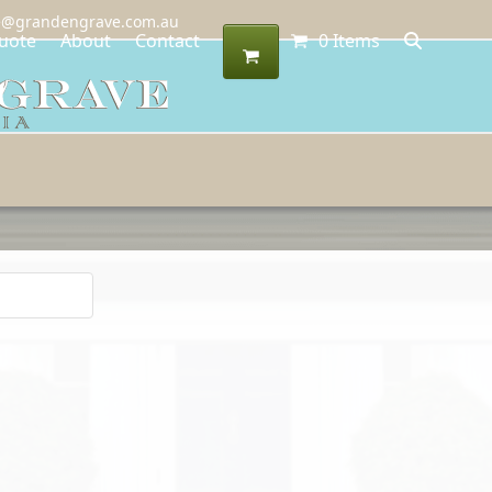
@grandengrave.com.au
uote
About
Contact
0 Items