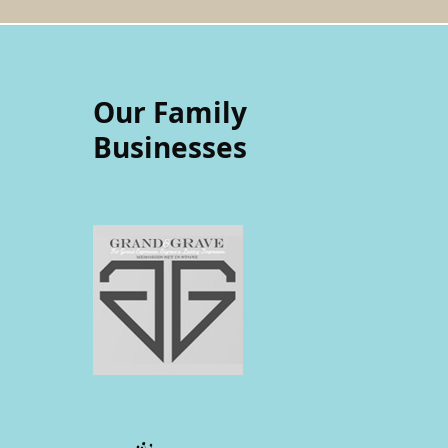
Our Family
Businesses