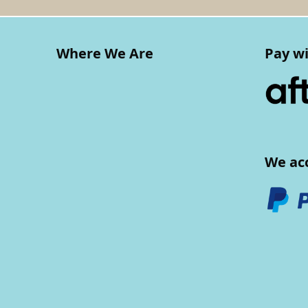
Where We Are
Pay wi
We ac