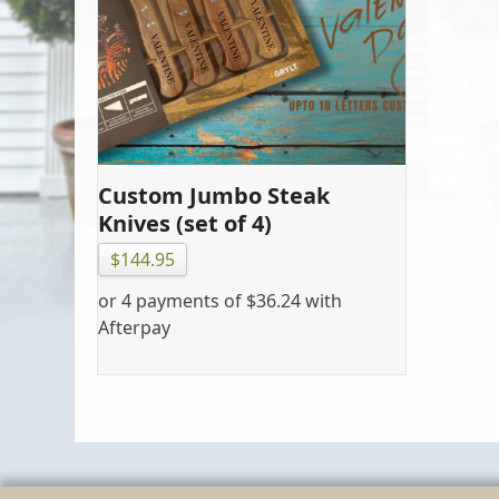
Custom Jumbo Steak
Knives (set of 4)
$
144.95
or 4 payments of
$
36.24
with
Afterpay