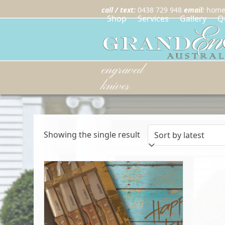
call / text:
0438 729 948
email:
home
Shop
Services
Gallery
Q
engraved
knives
Showing the single result