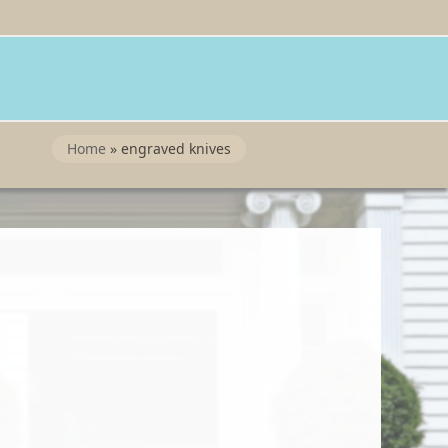
Twitter
Instragram
Facebook
Wordpress
Home
»
engraved knives