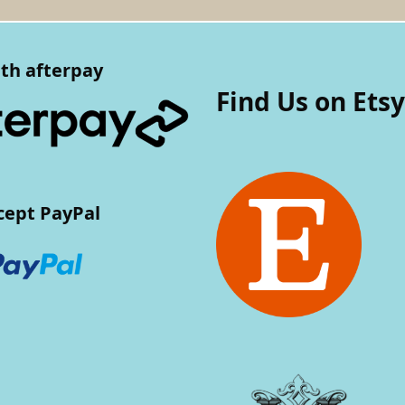
th afterpay
Find Us on Etsy
cept PayPal