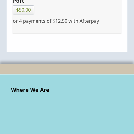
Port
$
50.00
or 4 payments of
$
12.50
with Afterpay
Where We Are