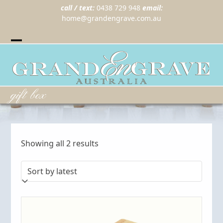
call / text:
0438 729 948
email:
home@grandengrave.com.au
Twitter
Instragram
Facebook
Wordpress
Open
Close
mobile
mobile
menu
menu
gift box
Sorted
Showing all 2 results
by
latest