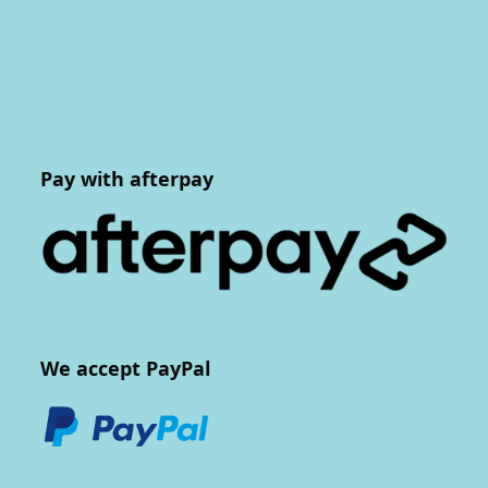
Pay with afterpay
We accept PayPal