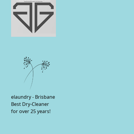
elaundry - Brisbane
Best Dry-Cleaner
for over 25 years!