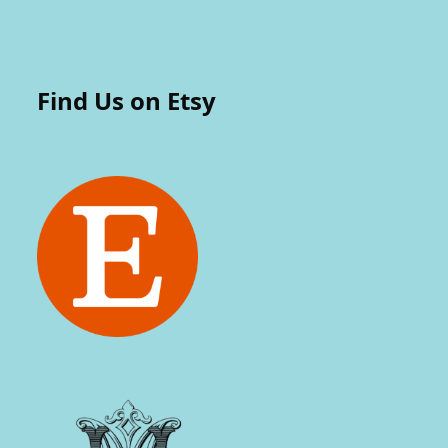
Find Us on Etsy