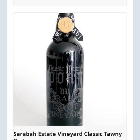
Sarabah Estate Vineyard Classic Tawny