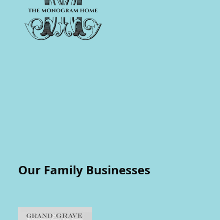
Our Family Businesses