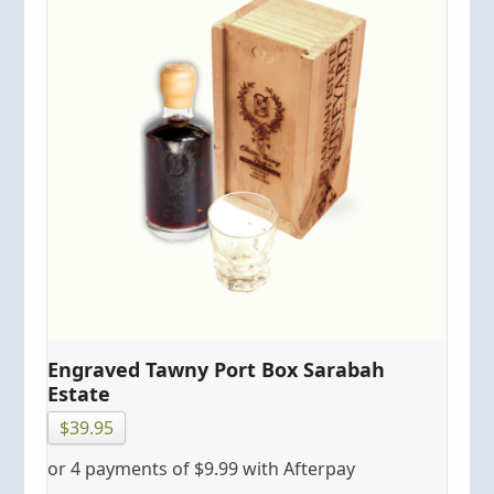
Engraved Tawny Port Box Sarabah
Estate
$
39.95
or 4 payments of
$
9.99
with Afterpay