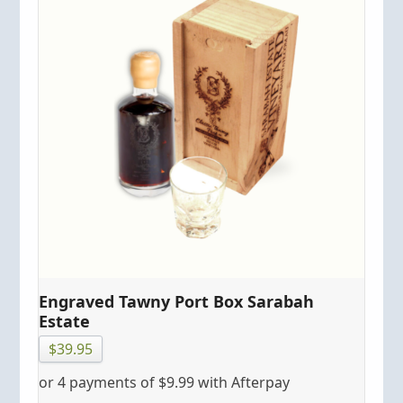
Engraved Tawny Port Box Sarabah
Estate
$
39.95
or 4 payments of
$
9.99
with Afterpay