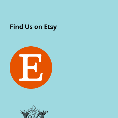
Find Us on Etsy