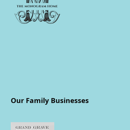
Our Family Businesses