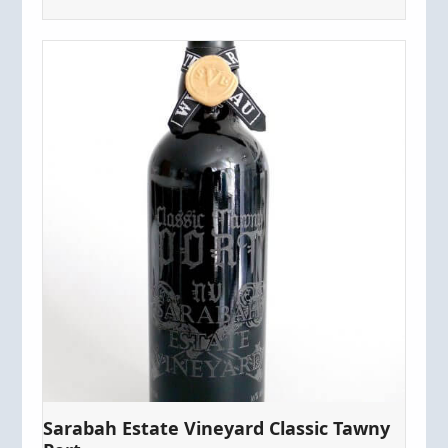
Sarabah Estate Vineyard Classic Tawny