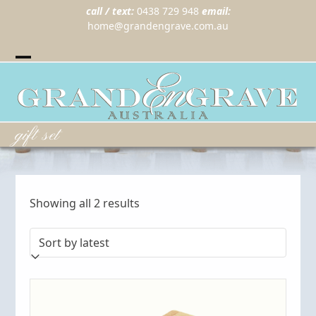
call / text:
0438 729 948
email:
home@grandengrave.com.au
Twitter
Instragram
Facebook
Wordpress
Open
Close
mobile
mobile
menu
menu
gift set
Sorted
Showing all 2 results
by
latest