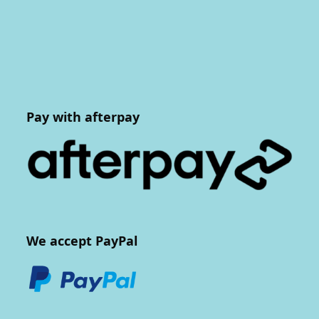
Pay with afterpay
We accept PayPal