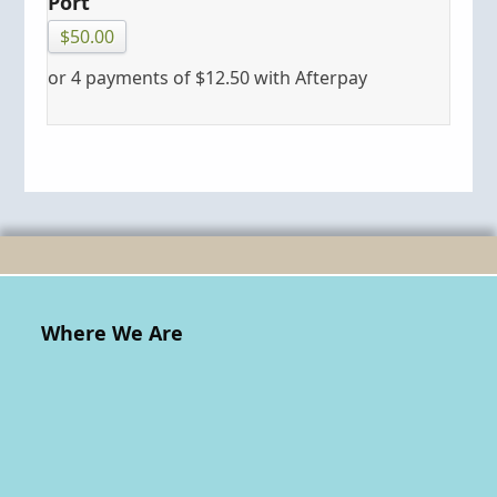
Port
$
50.00
or 4 payments of
$
12.50
with Afterpay
Where We Are