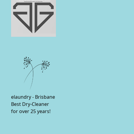
elaundry - Brisbane
Best Dry-Cleaner
for over 25 years!