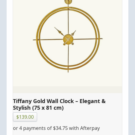
Tiffany Gold Wall Clock – Elegant &
Stylish (75 x 81 cm)
$
139.00
or 4 payments of
$
34.75
with Afterpay