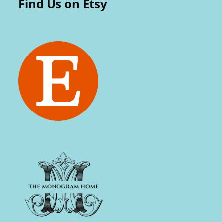
Find Us on Etsy