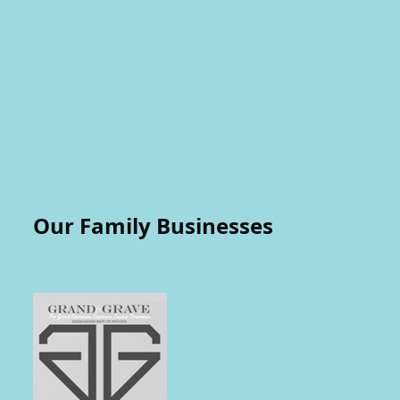
Our Family Businesses