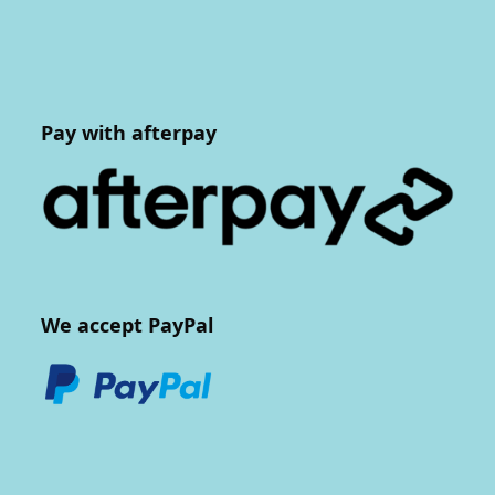
Pay with afterpay
We accept PayPal