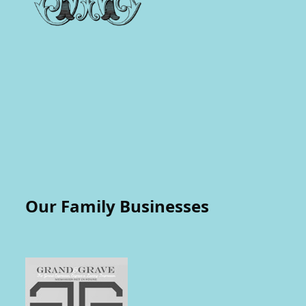
Our Family Businesses