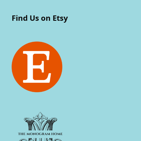
Find Us on Etsy