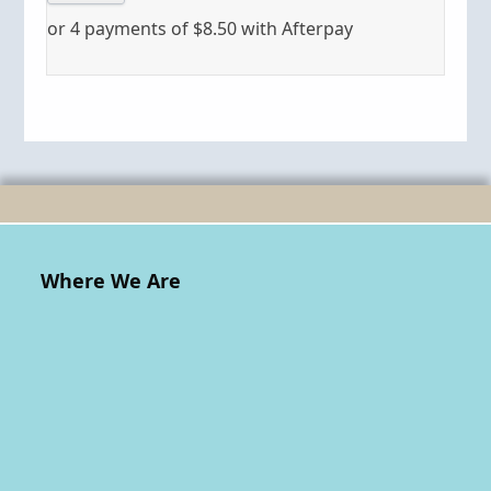
or 4 payments of
$
8.50
with Afterpay
Where We Are