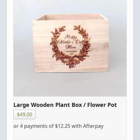
Large Wooden Plant Box / Flower Pot
$
49.00
or 4 payments of
$
12.25
with Afterpay