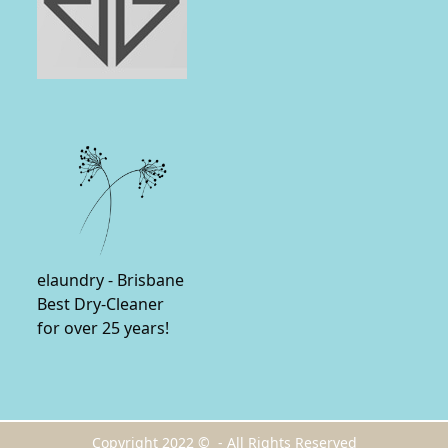
elaundry - Brisbane
Best Dry-Cleaner
for over 25 years!
Copyright 2022 © - All Rights Reserved