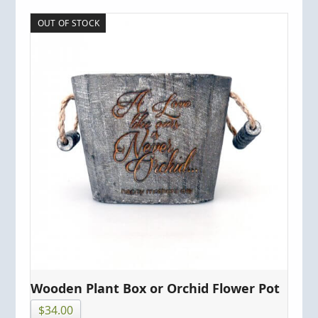
OUT OF STOCK
Wooden Plant Box or Orchid Flower Pot
$
34.00