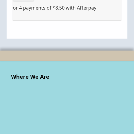
or 4 payments of
$
8.50
with Afterpay
Where We Are