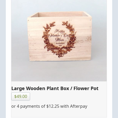
Large Wooden Plant Box / Flower Pot
$
49.00
or 4 payments of
$
12.25
with Afterpay