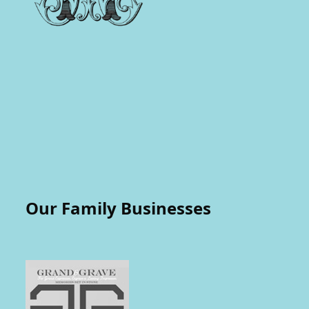
Our Family Businesses