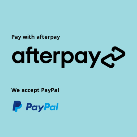
Pay with afterpay
We accept PayPal