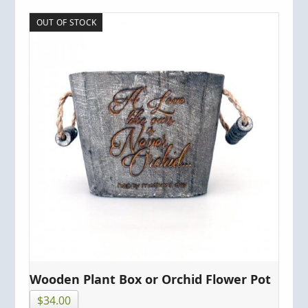
OUT OF STOCK
Wooden Plant Box or Orchid Flower Pot
$
34.00