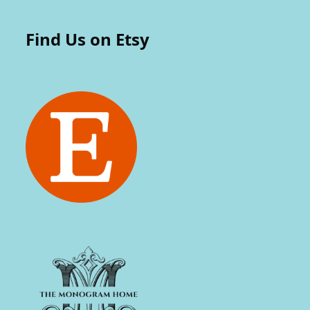
Find Us on Etsy