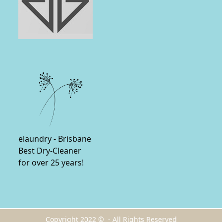
elaundry - Brisbane
Best Dry-Cleaner
for over 25 years!
Copyright 2022 © - All Rights Reserved