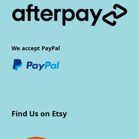
We accept PayPal
Find Us on Etsy