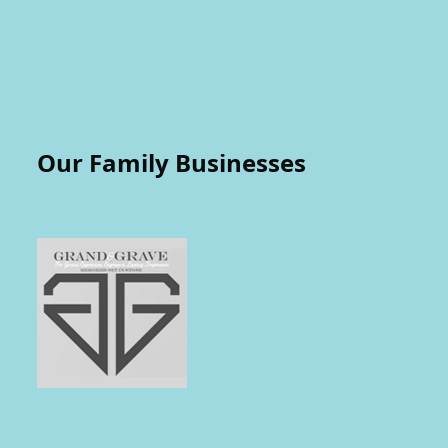
Our Family Businesses