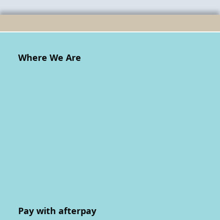
Where We Are
Pay with afterpay