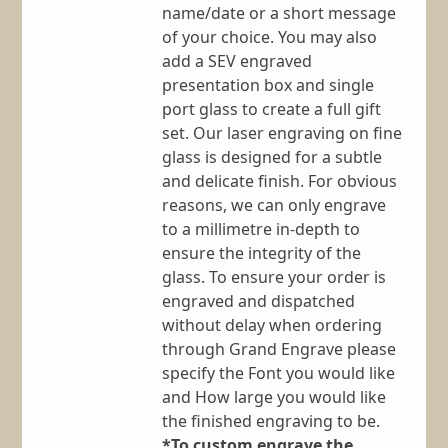
name/date or a short message
of your choice. You may also
add a SEV engraved
presentation box and single
port glass to create a full gift
set. Our laser engraving on fine
glass is designed for a subtle
and delicate finish. For obvious
reasons, we can only engrave
to a millimetre in-depth to
ensure the integrity of the
glass. To ensure your order is
engraved and dispatched
without delay when ordering
through Grand Engrave please
specify the Font you would like
and How large you would like
the finished engraving to be.
*To custom engrave the