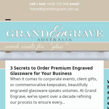
call / text:
0438 729 948
email:
home@grandengrave.com.au
Twitter
Instragram
Facebook
Wordpress
Open
Close
mobile
mobile
menu
menu
search results for: "glass"
3 Secrets to Order Premium Engraved
Glassware for Your Business
When it comes to corporate events, client gifts,
or commemorative keepsakes, beautifully
engraved glassware speaks volumes. At Grand
Engrave, we’ve spent over a decade refining
our process to ensure every…