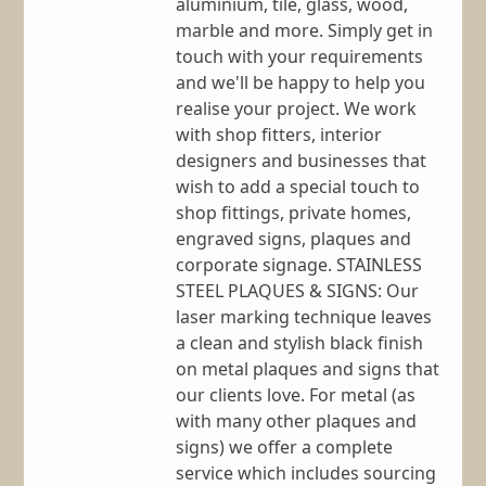
aluminium, tile, glass, wood,
marble and more. Simply get in
touch with your requirements
and we'll be happy to help you
realise your project. We work
with shop fitters, interior
designers and businesses that
wish to add a special touch to
shop fittings, private homes,
engraved signs, plaques and
corporate signage. STAINLESS
STEEL PLAQUES & SIGNS: Our
laser marking technique leaves
a clean and stylish black finish
on metal plaques and signs that
our clients love. For metal (as
with many other plaques and
signs) we offer a complete
service which includes sourcing