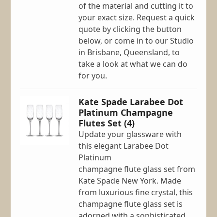
of the material and cutting it to
your exact size. Request a quick
quote by clicking the button
below, or come in to our Studio
in Brisbane, Queensland, to
take a look at what we can do
for you.
Kate Spade Larabee Dot
Platinum Champagne
Flutes Set (4)
Update your glassware with
this elegant Larabee Dot
Platinum
champagne flute glass set from
Kate Spade New York. Made
from luxurious fine crystal, this
champagne flute glass set is
adorned with a sophisticated