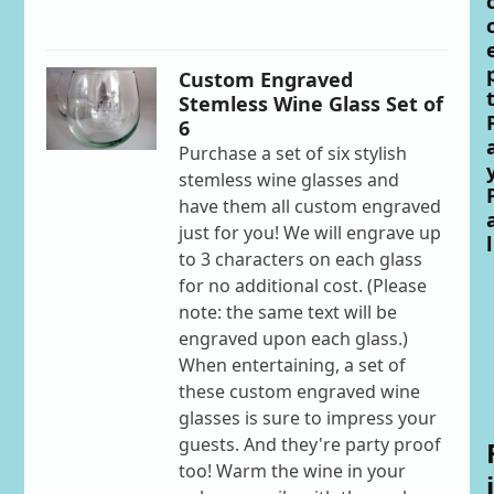
Custom Engraved
Stemless Wine Glass Set of
6
Purchase a set of six stylish
stemless wine glasses and
have them all custom engraved
just for you! We will engrave up
l
to 3 characters on each glass
for no additional cost. (Please
note: the same text will be
engraved upon each glass.)
When entertaining, a set of
these custom engraved wine
glasses is sure to impress your
guests. And they're party proof
too! Warm the wine in your
i