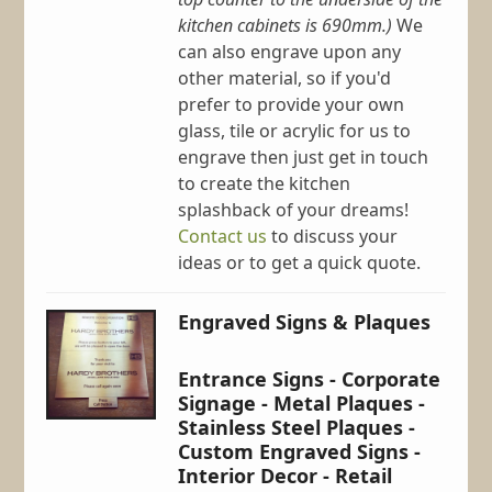
kitchen cabinets is 690mm.)
We
can also engrave upon any
other material, so if you'd
prefer to provide your own
glass, tile or acrylic for us to
engrave then just get in touch
to create the kitchen
splashback of your dreams!
Contact us
to discuss your
ideas or to get a quick quote.
Engraved Signs & Plaques
Entrance Signs - Corporate
Signage - Metal Plaques -
Stainless Steel Plaques -
Custom Engraved Signs -
Interior Decor - Retail