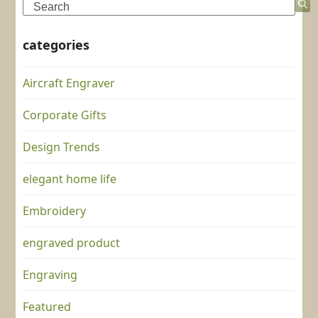
Search
categories
Aircraft Engraver
Corporate Gifts
Design Trends
elegant home life
Embroidery
engraved product
Engraving
Featured