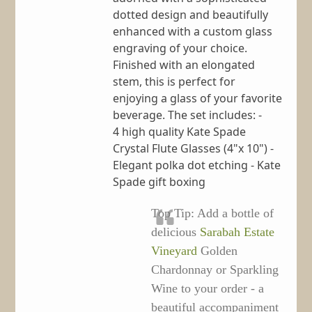
dotted design and beautifully
enhanced with a custom glass
engraving of your choice.
Finished with an elongated
stem, this is perfect for
enjoying a glass of your favorite
beverage. The set includes: -
4 high quality Kate Spade
Crystal Flute Glasses (4"x 10") -
Elegant polka dot etching - Kate
Spade gift boxing
Top Tip: Add a bottle of
delicious
Sarabah Estate
Vineyard
Golden
Chardonnay or Sparkling
Wine to your order - a
beautiful accompaniment