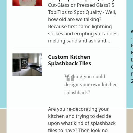
Cut-Glass or Pressed Glass? 5
Top Tips to Spot Quality - Well,
how old are we talking?
Because first came lightning
strikes and erupting volcanoes
-
melting sand and ash and…
Custom Kitchen
Splashback Tiles
Wishing you could
design your own kitchen
splashback?
Are you re-decorating your
kitchen and trying to decide
upon what kind of splashback
tiles to have? Then look no