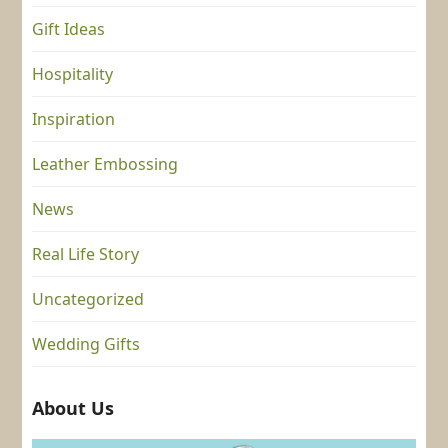
Gift Ideas
Hospitality
Inspiration
Leather Embossing
News
Real Life Story
Uncategorized
Wedding Gifts
About Us