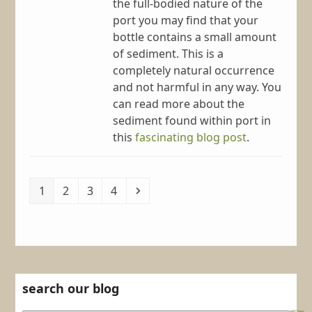
the full-bodied nature of the
port you may find that your
bottle contains a small amount
of sediment. This is a
completely natural occurrence
and not harmful in any way. You
can read more about the
sediment found within port in
this
fascinating blog post
.
Page
Page
Page
Page
Next
1
2
3
4
search our blog