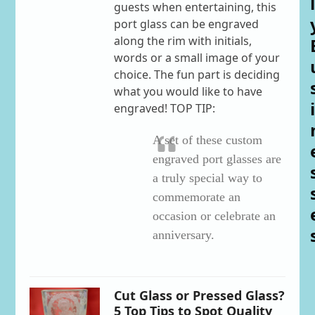
l
guests when entertaining, this
port glass can be engraved
along the rim with initials,
words or a small image of your
choice. The fun part is deciding
what you would like to have
i
engraved! TOP TIP:
A set of these custom
engraved port glasses are
a truly special way to
commemorate an
occasion or celebrate an
anniversary.
Cut Glass or Pressed Glass?
5 Top Tips to Spot Quality