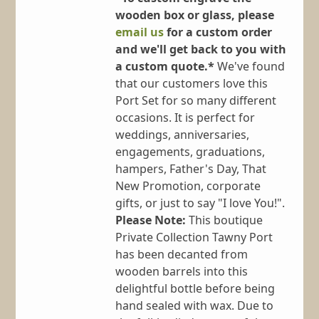
wooden box or glass, please
email us
for a custom order
and we'll get back to you with
a custom quote.*
We've found
that our customers love this
Port Set for so many different
occasions. It is perfect for
weddings, anniversaries,
engagements, graduations,
hampers, Father's Day, That
New Promotion, corporate
gifts, or just to say "I love You!".
Please Note:
This boutique
Private Collection Tawny Port
has been decanted from
wooden barrels into this
delightful bottle before being
hand sealed with wax. Due to