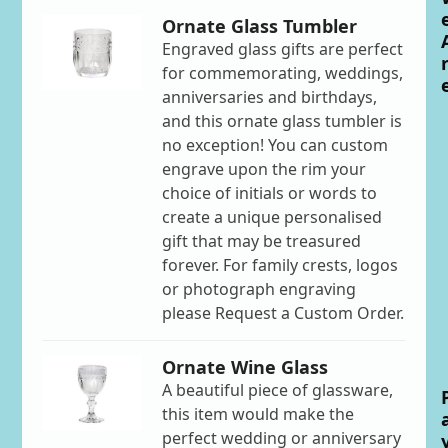
Ornate Glass Tumbler
Engraved glass gifts are perfect
for commemorating, weddings,
anniversaries and birthdays,
and this ornate glass tumbler is
no exception! You can custom
engrave upon the rim your
choice of initials or words to
create a unique personalised
gift that may be treasured
forever. For family crests, logos
or photograph engraving
please Request a Custom Order.
Ornate Wine Glass
A beautiful piece of glassware,
this item would make the
perfect wedding or anniversary