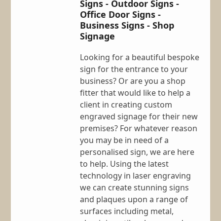
Signs - Outdoor Signs -
Office Door Signs -
Business Signs - Shop
Signage
Looking for a beautiful bespoke
sign for the entrance to your
business? Or are you a shop
fitter that would like to help a
client in creating custom
engraved signage for their new
premises? For whatever reason
you may be in need of a
personalised sign, we are here
to help. Using the latest
technology in laser engraving
we can create stunning signs
and plaques upon a range of
surfaces including metal,