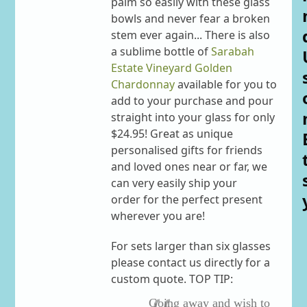
palm so easily with these glass
bowls and never fear a broken
stem ever again... There is also
a sublime bottle of
Sarabah
Estate Vineyard Golden
Chardonnay
available for you to
add to your purchase and pour
straight into your glass for only
$24.95! Great as unique
personalised gifts for friends
and loved ones near or far, we
can very easily ship your
order for the perfect present
wherever you are!
For sets larger than six glasses
please contact us directly for a
custom quote. TOP TIP:
Going away and wish to