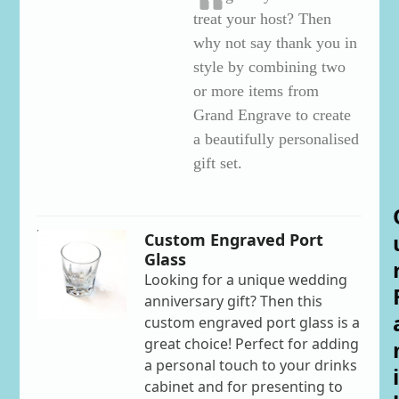
treat your host? Then
why not say thank you in
style by combining two
or more items from
Grand Engrave to create
a beautifully personalised
gift set.
Custom Engraved Port
Glass
Looking for a unique wedding
anniversary gift? Then this
custom engraved port glass is a
great choice! Perfect for adding
a personal touch to your drinks
i
cabinet and for presenting to