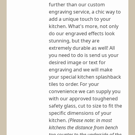
further than our custom
engraving service, a chic way to
add a unique touch to your
kitchen. What's more, not only
do our engraved effects look
stunning, but they are
extremely durable as well! All
you need to do is send us your
desired image or text for
engraving and we will make
your special kitchen splashback
tiles to order. For your
convenience we can supply you
with our approved toughened
safety glass, cut to size to fit the
specific dimensions of your
kitchen.
(Please note: in most
kitchens the distance from bench
top counter to the underside of the