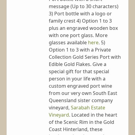
message (Up to 30 characters)
3) Port bottle with a logo or
family crest 4) Option 1 to 3
plus an engraved wooden box
with one port glass. More
glasses available
here
. 5)
Option 1 to 3 with a Private
Collection Gold Series Port with
Edible Gold Flakes. Give a
special gift for that special
person in your life with a
custom engraved port wine
from our very own South East
Queensland sister company
vineyard,
Sarabah Estate
Vineyard
. Located in the heart
of the Scenic Rim in the Gold
Coast Hinterland, these