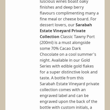
luscious wines boast oaky
finishes and deep berry
flavours complimenting many a
fine meal or cheese board. For
dessert lovers, our
Sarabah
Estate Vineyard Private
Collection
Classic Tawny Port
(200ml) is a must alongside
some 70% Cacao Dark
Chocolate on a cool summer's
night. Available in our Gold
Series with edible gold flakes
for a super distinctive look and
taste. A bottle from this
Sarabah Estate Vineyard private
collection comes with an
engraved label and can be
engraved upon the back of the
bottle with custom initials, a