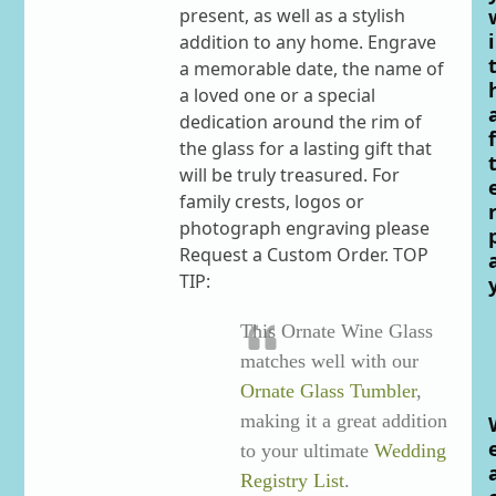
present, as well as a stylish
i
addition to any home. Engrave
a memorable date, the name of
a loved one or a special
dedication around the rim of
f
the glass for a lasting gift that
will be truly treasured. For
family crests, logos or
photograph engraving please
Request a Custom Order. TOP
TIP:
This Ornate Wine Glass
matches well with our
Ornate Glass Tumbler
,
making it a great addition
to your ultimate
Wedding
Registry List
.