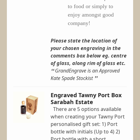
to food or simply to
enjoy amongst good
company!
Please state the location of
your chosen engraving in the
comments box below eg. centre
of glass, along rim of glass etc.
❛❛ GrandEngrave is an Approved
Kate Spade Stockist ❜❜
Engraved Tawny Port Box
Sarabah Estate
There are 5 options available
when creating your Tawny Port
personalised gift set: 1) Port
bottle with initials (Up to 4) 2)
Port bottle with a short