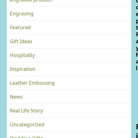
Engraving
Featured
Gift Ideas
Hospitality
l
Inspiration
Leather Embossing
News
Real Life Story
Uncategorized
i