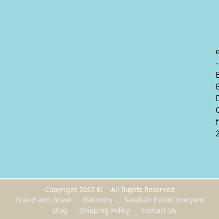
-
Copyright 2022 © - All Rights Reserved
Grand and Grave
Elaundry
Sarabah Estate Vineyard
Blog
Shipping Policy
Contact Us