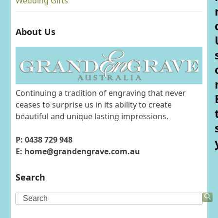
Wedding Gifts
About Us
Continuing a tradition of engraving that never
ceases to surprise us in its ability to create
beautiful and unique lasting impressions.
P: 0438 729 948
E: home@grandengrave.com.au
Search
Search