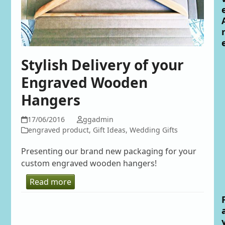
Stylish Delivery of your
Engraved Wooden
Hangers
17/06/2016
ggadmin
engraved product
,
Gift Ideas
,
Wedding Gifts
Presenting our brand new packaging for your
custom engraved wooden hangers!
Read more