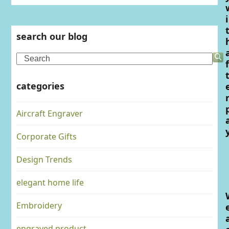
i
search our blog
Search
f
categories
Aircraft Engraver
Corporate Gifts
Design Trends
elegant home life
Embroidery
engraved product