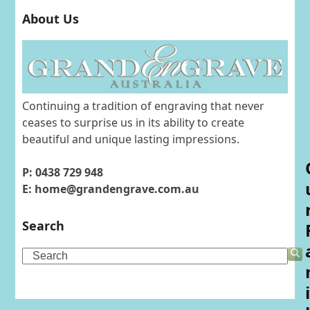
About Us
Continuing a tradition of engraving that never
ceases to surprise us in its ability to create
beautiful and unique lasting impressions.
P: 0438 729 948
E: home@grandengrave.com.au
Search
Search
i