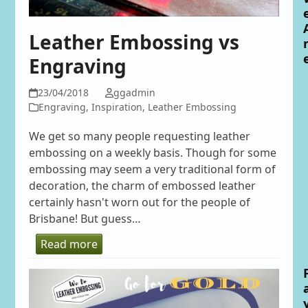
Leather Embossing vs
Engraving
23/04/2018
ggadmin
Engraving
,
Inspiration
,
Leather Embossing
We get so many people requesting leather
embossing on a weekly basis. Though for some
embossing may seem a very traditional form of
decoration, the charm of embossed leather
certainly hasn't worn out for the people of
Brisbane! But guess…
Read more