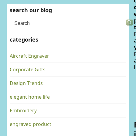
search our blog
Search
categories
Aircraft Engraver
l
Corporate Gifts
Design Trends
elegant home life
Embroidery
engraved product
i