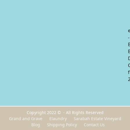
-
Copyright 2022 © - All Rights Reserved
Grand and Grave
Elaundry
Sarabah Estate Vineyard
Blog
Shipping Policy
Contact Us