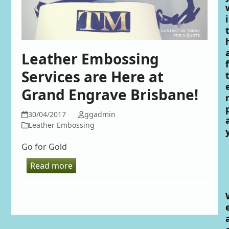
i
Leather Embossing
f
Services are Here at
Grand Engrave Brisbane!
30/04/2017
ggadmin
Leather Embossing
Go for Gold
Read more