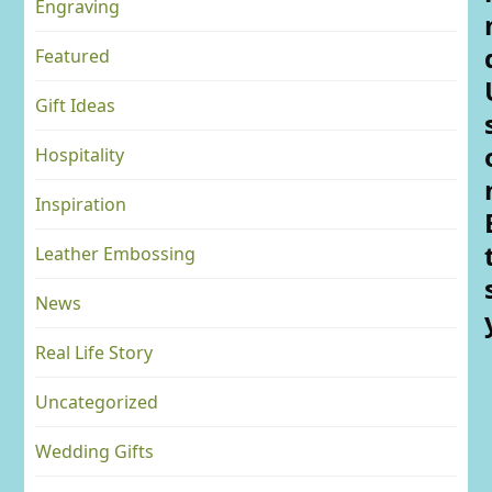
Engraving
Featured
Gift Ideas
Hospitality
Inspiration
Leather Embossing
News
Real Life Story
Uncategorized
Wedding Gifts