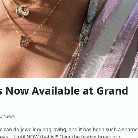
is Now Available at Grand
s
,
News
 can do jewellery engraving, and it has been such a shame
as.... Until NOW that is!!! Over the festive break our…