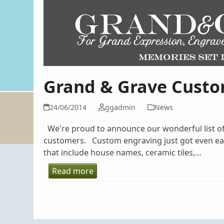
Grand & Grave Custo
24/06/2014
ggadmin
News
We're proud to announce our wonderful list of 
customers. Custom engraving just got even eas
that include house names, ceramic tiles,…
Read more