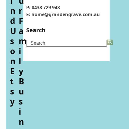
i
u
P: 0438 729 948
n
r
E: home@grandengrave.com.au
d
F
U
a
Search
s
m
Search
o
i
n
l
E
y
t
B
s
u
y
s
i
n