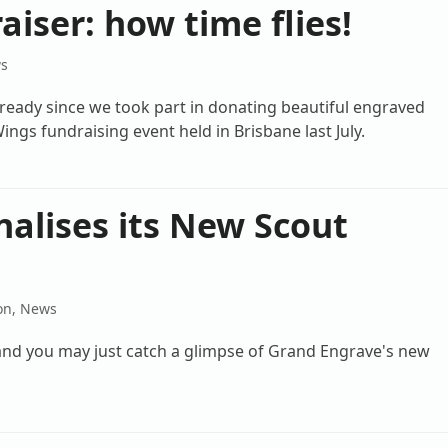
iser: how time flies!
s
lready since we took part in donating beautiful engraved
ings fundraising event held in Brisbane last July.
alises its New Scout
on
,
News
rland you may just catch a glimpse of Grand Engrave's new