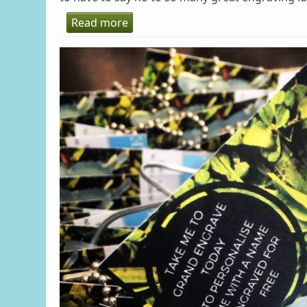
Read more