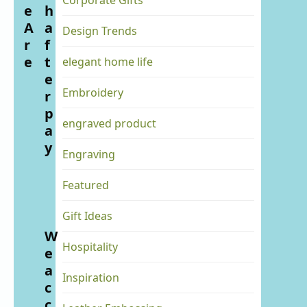
Corporate Gifts
e
h
A
a
Design Trends
r
f
e
t
elegant home life
e
Embroidery
r
p
engraved product
a
y
Engraving
Featured
Gift Ideas
W
Hospitality
e
a
Inspiration
c
c