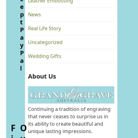
Leather Embossing
e
p
News
t
Real Life Story
P
a
Uncategorized
y
P
Wedding Gifts
a
l
About Us
Continuing a tradition of engraving
that never ceases to surprise us in
its ability to create beautiful and
F
O
unique lasting impressions.