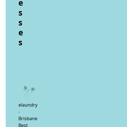
e
s
s
e
s
elaundry
-
Brisbane
Best