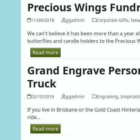
Precious Wings Fundra
11/09/2018
ggadmin
Corporate Gifts
,
New
We can't believe it has been more than a year a
butterflies and candle holders to the Precious W
Read more
Grand Engrave Person
Truck
02/10/2016
ggadmin
Engraving
,
Inspirati
If you live in Brisbane or the Gold Coast Hinte
ride...
Read more