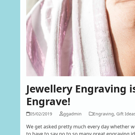
Jewellery Engraving 
Engrave!
05/02/2019
ggadmin
Engraving
,
Gift Idea
We get asked pretty much every day whether we
to have to say no to so many great engraving ide