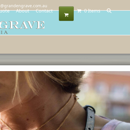
@grandengrave.com.au
uote
About
Contact
0 Items