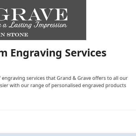
m Engraving Services
engraving services that Grand & Grave offers to all our
ier with our range of personalised engraved products