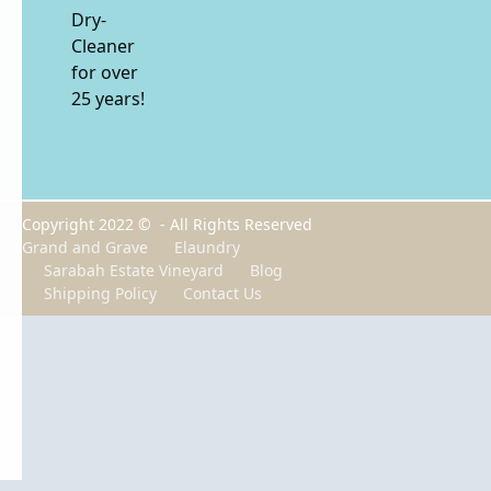
Dry-
Cleaner
for over
25 years!
Copyright 2022 © - All Rights Reserved
Grand and Grave
Elaundry
Sarabah Estate Vineyard
Blog
Shipping Policy
Contact Us