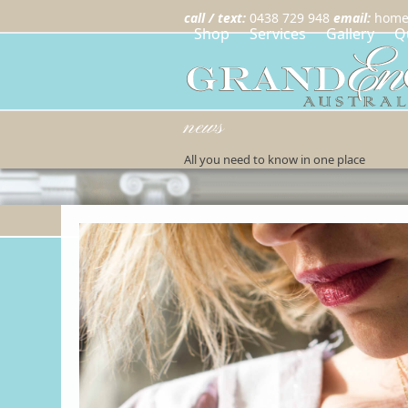
call / text:
0438 729 948
email:
home
Shop
Services
Gallery
Q
news
All you need to know in one place