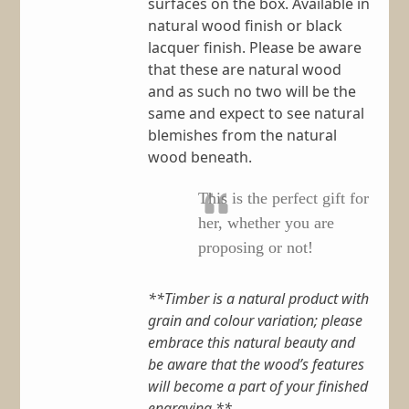
surfaces on the box. Available in
natural wood finish or black
lacquer finish. Please be aware
that these are natural wood
and as such no two will be the
same and expect to see natural
blemishes from the natural
wood beneath.
This is the perfect gift for
her, whether you are
proposing or not!
**Timber is a natural product with
grain and colour variation; please
embrace this natural beauty and
be aware that the wood’s features
will become a part of your finished
engraving.**