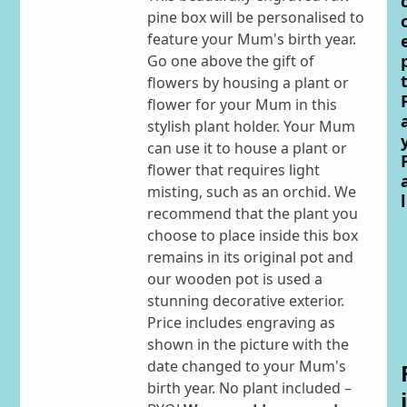
pine box will be personalised to
feature your Mum's birth year.
Go one above the gift of
flowers by housing a plant or
flower for your Mum in this
stylish plant holder. Your Mum
can use it to house a plant or
flower that requires light
misting, such as an orchid. We
l
recommend that the plant you
choose to place inside this box
remains in its original pot and
our wooden pot is used a
stunning decorative exterior.
Price includes engraving as
shown in the picture with the
date changed to your Mum's
birth year. No plant included –
i