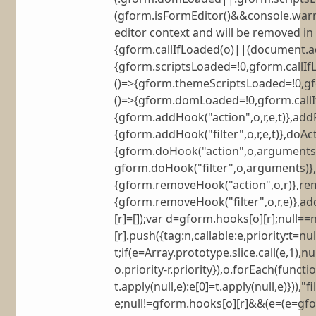
(gform.isFormEditor()&&console.warn(
editor context and will be removed in 
{gform.callIfLoaded(o)||(document.a
{gform.scriptsLoaded=!0,gform.callI
()=>{gform.themeScriptsLoaded=!0,g
()=>{gform.domLoaded=!0,gform.callIfLo
{gform.addHook("action",o,r,e,t)},addFi
{gform.addHook("filter",o,r,e,t)},doAc
{gform.doHook("action",o,arguments)}
gform.doHook("filter",o,arguments)},
{gform.removeHook("action",o,r)},remo
{gform.removeHook("filter",o,r,e)},a
[r]=[]);var d=gform.hooks[o][r];null
[r].push({tag:n,callable:e,priority:t=nu
t;if(e=Array.prototype.slice.call(e,1)
o.priority-r.priority}),o.forEach(func
t.apply(null,e):e[0]=t.apply(null,e)})),
e;null!=gform.hooks[o][r]&&(e=(e=gform