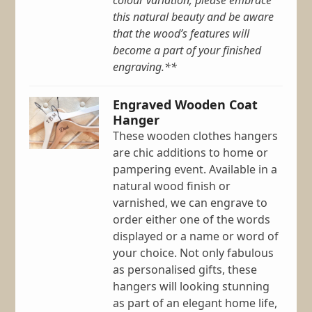
colour variation; please embrace
this natural beauty and be aware
that the wood’s features will
become a part of your finished
engraving.**
Engraved Wooden Coat
Hanger
These wooden clothes hangers
are chic additions to home or
pampering event. Available in a
natural wood finish or
varnished, we can engrave to
order either one of the words
displayed or a name or word of
your choice. Not only fabulous
as personalised gifts, these
hangers will looking stunning
as part of an elegant home life,