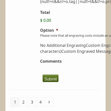
(null!=n&&n!=o.tag||null!=t&&t!=o.prio
Total
$ 0.00
Option
*
Please note that all engraving costs include an
No Additional EngravingCustom Engrav
characters)Custom Engraved Message 
Comments
Submit
Page
Page
Page
Page
Next
1
2
3
4