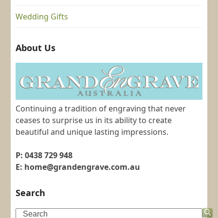
Wedding Gifts
About Us
Continuing a tradition of engraving that never
ceases to surprise us in its ability to create
beautiful and unique lasting impressions.
P: 0438 729 948
E: home@grandengrave.com.au
Search
Search