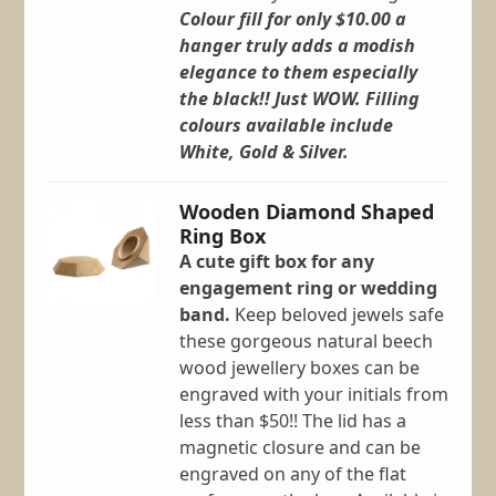
Colour fill for only $10.00 a
hanger truly adds a modish
elegance to them especially
the black!! Just WOW.
Filling
colours available include
White, Gold & Silver.
Wooden Diamond Shaped
Ring Box
A cute gift box for any
engagement ring or wedding
band.
Keep beloved jewels safe
these gorgeous natural beech
wood jewellery boxes can be
engraved with your initials from
less than $50!! The lid has a
magnetic closure and can be
engraved on any of the flat