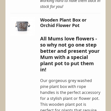
working hard to have them back in
stock for you!
Wooden Plant Box or
Orchid Flower Pot
All Mums love flowers -
so why not go one step
better and present your
Mum with a special
plant pot to put them
in!
Our gorgeous grey washed
pine plant box with rope
handles is the perfect accessory
for a stylish plant or flower pot.
This wooden plant pot is
perfect for plants that require