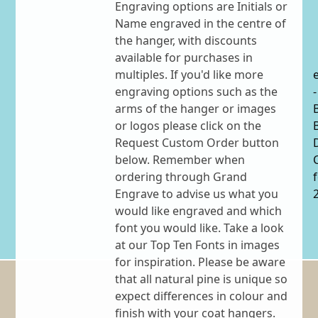
Engraving options are Initials or
Name engraved in the centre of
the hanger, with discounts
available for purchases in
multiples. If you'd like more
engraving options such as the
-
arms of the hanger or images
or logos please click on the
Request Custom Order button
below. Remember when
ordering through Grand
Engrave to advise us what you
would like engraved and which
font you would like. Take a look
at our Top Ten Fonts in images
for inspiration. Please be aware
that all natural pine is unique so
expect differences in colour and
finish with your coat hangers.