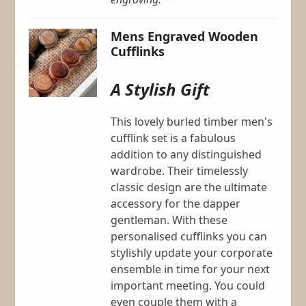
Mens Engraved Wooden
Cufflinks
A Stylish Gift
This lovely burled timber men's
cufflink set is a fabulous
addition to any distinguished
wardrobe. Their timelessly
classic design are the ultimate
accessory for the dapper
gentleman. With these
personalised cufflinks you can
stylishly update your corporate
ensemble in time for your next
important meeting. You could
even couple them with a