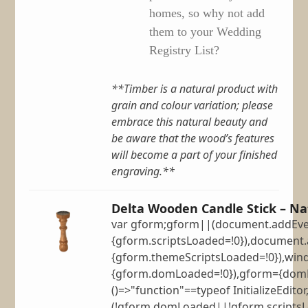
homes, so why not add
them to your Wedding
Registry List?
**Timber is a natural product with
grain and colour variation; please
embrace this natural beauty and
be aware that the wood’s features
will become a part of your finished
engraving.**
Delta Wooden Candle Stick – Na
var gform;gform||(document.addEven
{gform.scriptsLoaded=!0}),document.
{gform.themeScriptsLoaded=!0}),win
{gform.domLoaded=!0}),gform={domLo
()=>"function"==typeof InitializeEditor
(!gform.domLoaded||!gform.scripts