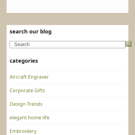
search our blog
Search
categories
Aircraft Engraver
Corporate Gifts
Design Trends
elegant home life
Embroidery