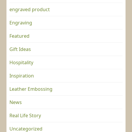
engraved product
Engraving
Featured
Gift Ideas
Hospitality
Inspiration
Leather Embossing
News
Real Life Story
Uncategorized