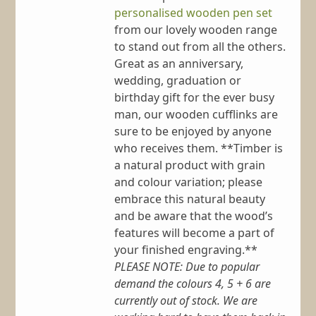
personalised wooden pen set
from our lovely wooden range
to stand out from all the others.
Great as an anniversary,
wedding, graduation or
birthday gift for the ever busy
man, our wooden cufflinks are
sure to be enjoyed by anyone
who receives them. **Timber is
a natural product with grain
and colour variation; please
embrace this natural beauty
and be aware that the wood’s
features will become a part of
your finished engraving.**
PLEASE NOTE: Due to popular
demand the colours 4, 5 + 6 are
currently out of stock. We are