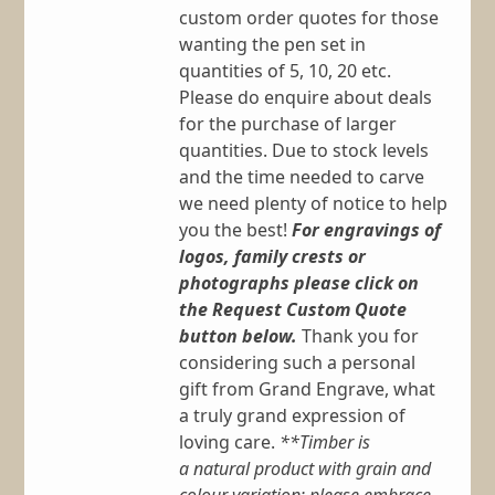
custom order quotes for those
wanting the pen set in
quantities of 5, 10, 20 etc.
Please do enquire about deals
for the purchase of larger
quantities. Due to stock levels
and the time needed to carve
we need plenty of notice to help
you the best!
For engravings of
logos, family crests or
photographs please click on
the Request Custom Quote
button below.
Thank you for
considering such a personal
gift from Grand Engrave, what
a truly grand expression of
loving care.
**Timber is
a natural product with grain and