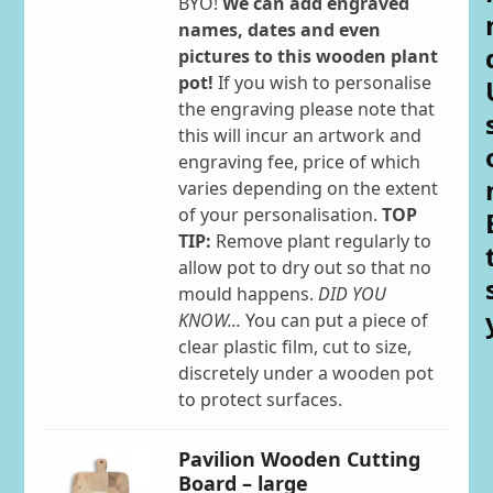
BYO!
We can add engraved
names, dates and even
pictures to this wooden plant
pot!
If you wish to personalise
the engraving please note that
this will incur an artwork and
engraving fee, price of which
varies depending on the extent
of your personalisation.
TOP
TIP:
Remove plant regularly to
allow pot to dry out so that no
mould happens.
DID YOU
KNOW...
You can put a piece of
clear plastic film, cut to size,
discretely under a wooden pot
to protect surfaces.
Pavilion Wooden Cutting
Board – large