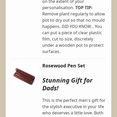
on the extent of your
personalisation.
TOP TIP:
Remove plant regularly to allow
pot to dry out so that no mould
happens.
DID YOU KNOW...
You
can put a piece of clear plastic
film, cut to size, discretely
under a wooden pot to protect
surfaces.
Rosewood Pen Set
Stunning Gift for
Dads!
This is the perfect men's gift for
the stylish executive in your life
who deserves a little love. Both