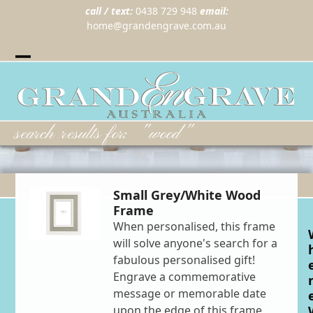
call / text:
0438 729 948
email:
home@grandengrave.com.au
Twitter
Instragram
Facebook
Wordpress
Open
Close
mobile
mobile
menu
menu
search results for: "wood"
Small Grey/White Wood
Frame
When personalised, this frame
will solve anyone's search for a
fabulous personalised gift!
Engrave a commemorative
message or memorable date
upon the edge of this frame