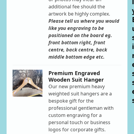
l
additional fee should the
artwork be highly complex.
Please tell us where you would
like you engraving to be
positioned on the board eg.
front bottom right, front
i
centre, back centre, back
middle bottom edge etc.
Premium Engraved
Wooden Suit Hanger
Our new premium heavy
weighted suit hangers are a
bespoke gift for the
professional gentleman with
custom engraving for a
personal touch or business
logos for corporate gifts.