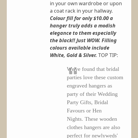
in your own wardrobe or upon
a coat rack in your hallway.
Colour fill for only $10.00 a
hanger truly adds a modish
elegance to them especially
the black!! Just WOW.
Filling
colours available include
White, Gold & Silver.
TOP TIP:
We've found that bridal
parties love these custom
engraved hangers as
party of their Wedding
Party Gifts, Bridal
Favours or Hen
Nights. These wooden
clothes hangers are also
perfect for newlyweds'