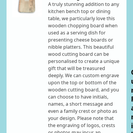
A truly stunning addition to any
kitchen bench top or dining
table, we particularly love this
wooden chopping board when
used as a serving dish for
presenting cheese boards or
nibble platters. This beautiful
wood cutting board can be
personalised to create a unique
gift that will be treasured
deeply. We can custom engrave
upon the top or bottom of the
wooden cutting board, and you
can choose to have initials,
names, a short message and
even a family crest or photo as
your design. Please note that
i
the engraving of logos, crests
or photos may incur an