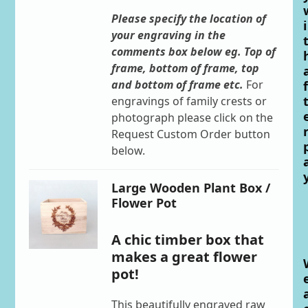
Please specify the location of
i
your engraving in the
comments box below eg. Top of
frame, bottom of frame, top
and bottom of frame etc.
For
f
engravings of family crests or
photograph please click on the
Request Custom Order button
below.
Large Wooden Plant Box /
Flower Pot
A chic timber box that
makes a great flower
pot!
This beautifully engraved raw