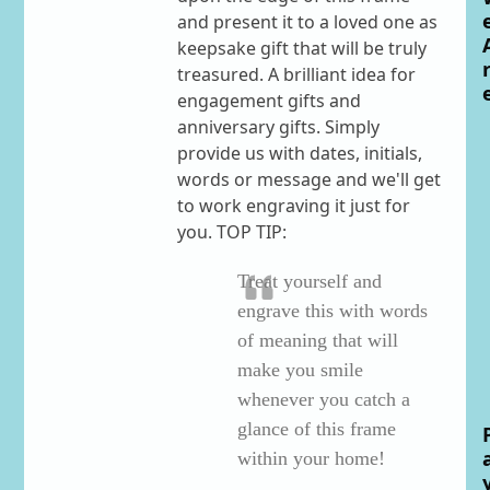
and present it to a loved one as
keepsake gift that will be truly
treasured. A brilliant idea for
engagement gifts and
anniversary gifts. Simply
provide us with dates, initials,
words or message and we'll get
to work engraving it just for
you. TOP TIP:
Treat yourself and
engrave this with words
of meaning that will
make you smile
whenever you catch a
glance of this frame
within your home!