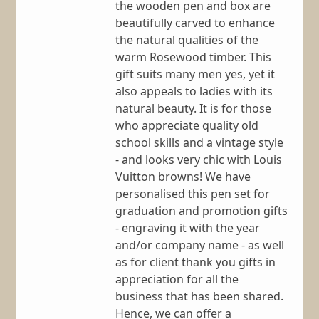
the wooden pen and box are
beautifully carved to enhance
the natural qualities of the
warm Rosewood timber. This
gift suits many men yes, yet it
also appeals to ladies with its
natural beauty. It is for those
who appreciate quality old
school skills and a vintage style
- and looks very chic with Louis
Vuitton browns! We have
personalised this pen set for
graduation and promotion gifts
- engraving it with the year
and/or company name - as well
as for client thank you gifts in
appreciation for all the
business that has been shared.
Hence, we can offer a