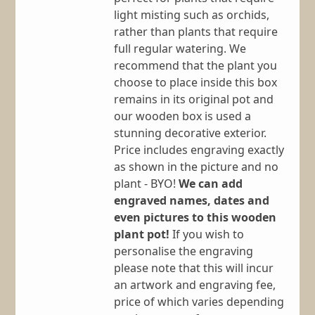
light misting such as orchids,
rather than plants that require
full regular watering. We
recommend that the plant you
choose to place inside this box
remains in its original pot and
our wooden box is used a
stunning decorative exterior.
Price includes engraving exactly
as shown in the picture and no
plant - BYO!
We can add
engraved names, dates and
even pictures to this wooden
plant pot!
If you wish to
personalise the engraving
please note that this will incur
an artwork and engraving fee,
price of which varies depending