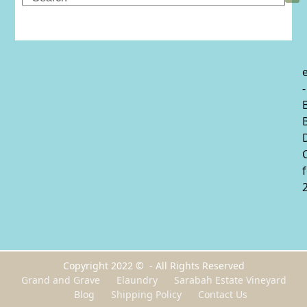
-
Copyright 2022 © - All Rights Reserved
Grand and Grave
Elaundry
Sarabah Estate Vineyard
Blog
Shipping Policy
Contact Us