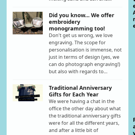
Did you know… We offer
embroidery
monogramming too!
Don't get us wrong, we love
engraving. The scope for
personalisation is immense, not
just in terms of design (yes, we
can do photograph engraving!)
but also with regards to…
Traditional Anniversary
Gifts for Each Year
We were having a chat in the
office the other day about what
the traditional anniversary gifts
were for all the different years,
and after a little bit of