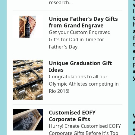
research…
i
Unique Father’s Day Gifts
from Grand Engrave
Get your Custom Engraved
f
Gifts for Dad in Time for
Father's Day!
Unique Graduation Gift
Ideas
Congratulations to all our
Olympic Athletes competing in
Rio 2016!
Customised EOFY
Corporate Gifts
Hurry! Create Customised EOFY
Corporate Gifts Before it's Too