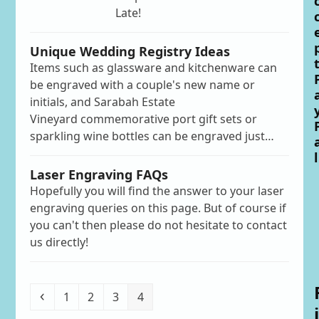
Late!
Unique Wedding Registry Ideas
Items such as glassware and kitchenware can
be engraved with a couple's new name or
initials, and Sarabah Estate
Vineyard commemorative port gift sets or
sparkling wine bottles can be engraved just…
l
Laser Engraving FAQs
Hopefully you will find the answer to your laser
engraving queries on this page. But of course if
you can't then please do not hesitate to contact
us directly!
Previous
Page
Page
Page
Page
1
2
3
4
i