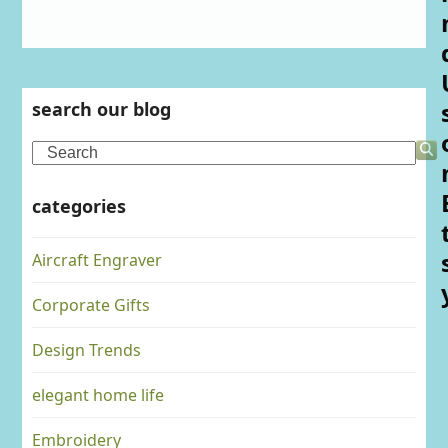
search our blog
Search
categories
Aircraft Engraver
Corporate Gifts
Design Trends
elegant home life
Embroidery