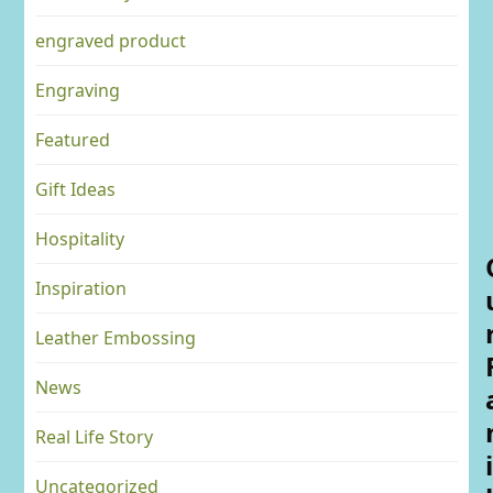
engraved product
Engraving
Featured
Gift Ideas
Hospitality
Inspiration
Leather Embossing
News
Real Life Story
i
Uncategorized