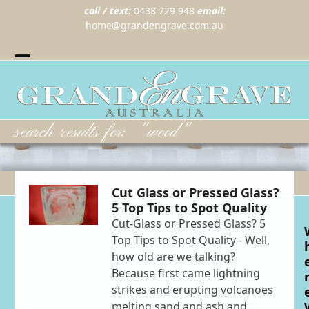
call / text:
0438 729 948
email:
home@grandengrave.com.au
Twitter
Instragram
Facebook
Wordpress
Open
Close
mobile
mobile
menu
menu
search results for: "wood"
Cut Glass or Pressed Glass?
5 Top Tips to Spot Quality
Cut-Glass or Pressed Glass? 5
Top Tips to Spot Quality - Well,
how old are we talking?
Because first came lightning
strikes and erupting volcanoes
melting sand and ash and…