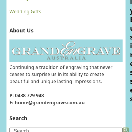
l
Wedding Gifts
About Us
i
Continuing a tradition of engraving that never
ceases to surprise us in its ability to create
beautiful and unique lasting impressions.
P: 0438 729 948
E: home@grandengrave.com.au
Search
Search