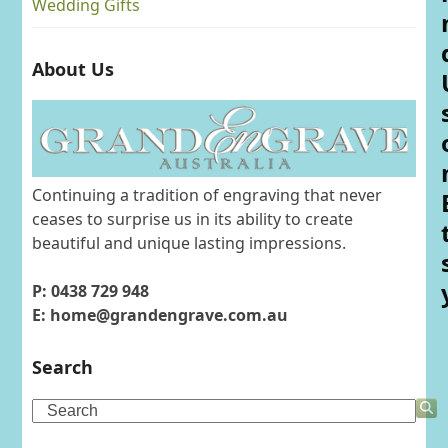
Wedding Gifts
About Us
Continuing a tradition of engraving that never
ceases to surprise us in its ability to create
beautiful and unique lasting impressions.
P: 0438 729 948
E: home@grandengrave.com.au
Search
Search