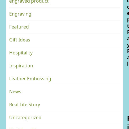
engraved product
Engraving
Featured
Gift Ideas
Hospitality
l
Inspiration
Leather Embossing
News
Real Life Story
Uncategorized
i