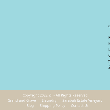
-
Copyright 2022 © - All Rights Reserved
Grand and Grave
Elaundry
Sarabah Estate Vineyard
Blog
Shipping Policy
Contact Us