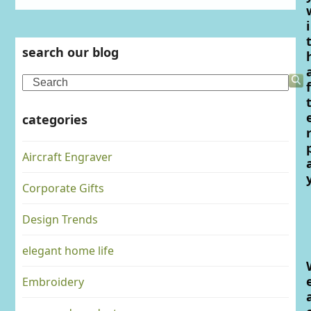
i
search our blog
Search
f
categories
Aircraft Engraver
Corporate Gifts
Design Trends
elegant home life
Embroidery