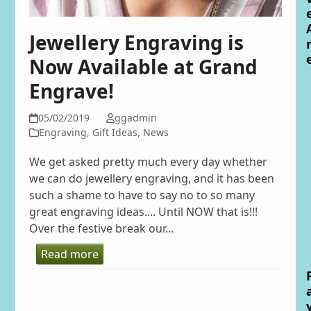
Jewellery Engraving is
Now Available at Grand
Engrave!
05/02/2019
ggadmin
Engraving
,
Gift Ideas
,
News
We get asked pretty much every day whether
we can do jewellery engraving, and it has been
such a shame to have to say no to so many
great engraving ideas.... Until NOW that is!!!
Over the festive break our…
Read more