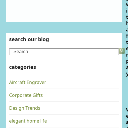
i
f
search our blog
Search
categories
Aircraft Engraver
Corporate Gifts
Design Trends
elegant home life