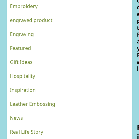
Embroidery
engraved product
Engraving
Featured
Gift Ideas
l
Hospitality
Inspiration
Leather Embossing
News
Real Life Story
i