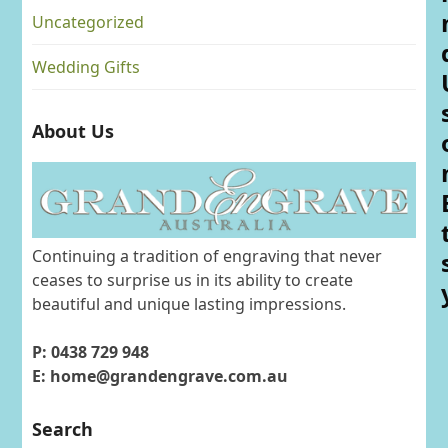
Uncategorized
Wedding Gifts
About Us
Continuing a tradition of engraving that never
ceases to surprise us in its ability to create
beautiful and unique lasting impressions.
P: 0438 729 948
E: home@grandengrave.com.au
Search