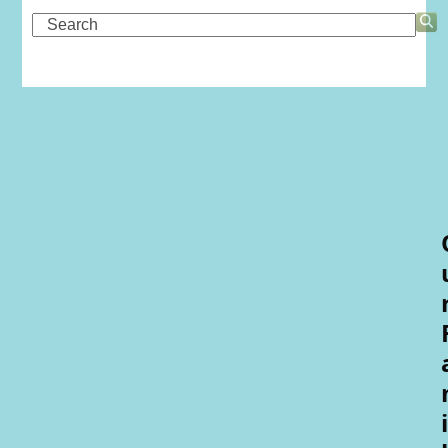
Search
i