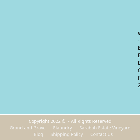
-
Copyright 2022 © - All Rights Reserved
Grand and Grave
Elaundry
Sarabah Estate Vineyard
Blog
Shipping Policy
Contact Us