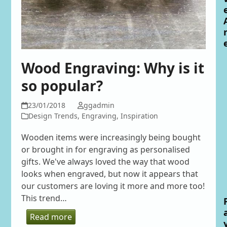
Wood Engraving: Why is it
so popular?
23/01/2018
ggadmin
Design Trends
,
Engraving
,
Inspiration
Wooden items were increasingly being bought
or brought in for engraving as personalised
gifts. We've always loved the way that wood
looks when engraved, but now it appears that
our customers are loving it more and more too!
This trend…
Read more