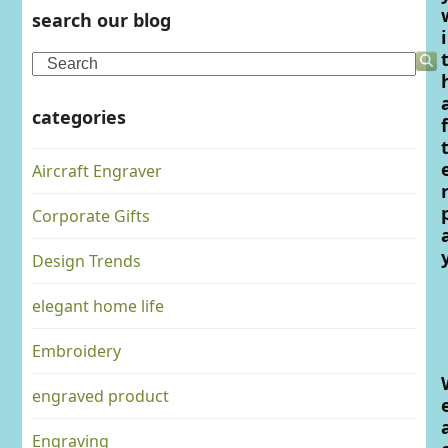
search our blog
i
Search
categories
f
Aircraft Engraver
Corporate Gifts
Design Trends
elegant home life
Embroidery
engraved product
Engraving