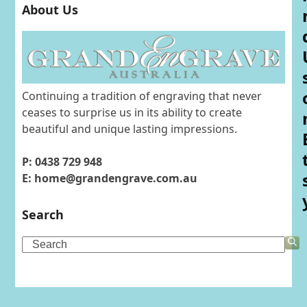
About Us
Continuing a tradition of engraving that never
ceases to surprise us in its ability to create
beautiful and unique lasting impressions.
P: 0438 729 948
E: home@grandengrave.com.au
Search
Search