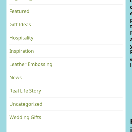
Featured
Gift Ideas
Hospitality
Inspiration
Leather Embossing
l
News
Real Life Story
Uncategorized
Wedding Gifts
i