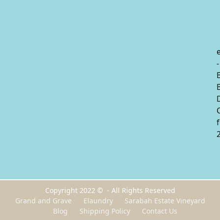
-
Copyright 2022 © - All Rights Reserved
Grand and Grave
Elaundry
Sarabah Estate Vineyard
Blog
Shipping Policy
Contact Us