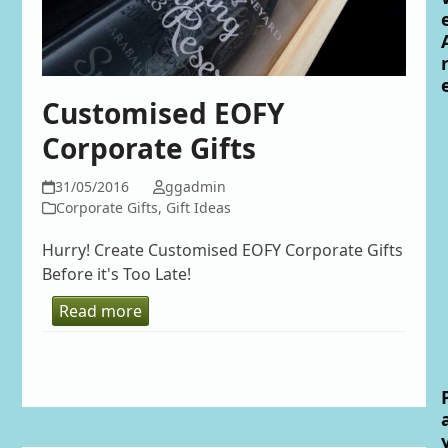
Customised EOFY
Corporate Gifts
31/05/2016
ggadmin
Corporate Gifts
,
Gift Ideas
Hurry! Create Customised EOFY Corporate Gifts
Before it's Too Late!
Read more